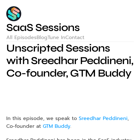
SaaS Sessions
All Episodes
Blog
Tune In
Contact
Unscripted Sessions 
with Sreedhar Peddineni, 
Co-founder, GTM Buddy
In this episode, we speak to 
Sreedhar Peddineni
, 
Co-founder at 
GTM Buddy
.