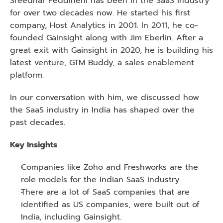
Sreedhar Peddineni has been in the SaaS industry 
for over two decades now. He started his first 
company, Host Analytics in 2001. In 2011, he co-
founded Gainsight along with Jim Eberlin. After a 
great exit with Gainsight in 2020, he is building his 
latest venture, GTM Buddy, a sales enablement 
platform.
In our conversation with him, we discussed how 
the SaaS industry in India has shaped over the 
past decades.
Key Insights 
Companies like Zoho and Freshworks are the 
role models for the Indian SaaS industry.
There are a lot of SaaS companies that are 
identified as US companies, were built out of 
India, including Gainsight.