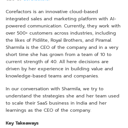
Corefactors is an innovative cloud-based 
integrated sales and marketing platform with AI-
powered communication. Currently, they work with 
over 500+ customers across industries, including 
the likes of Pidilite, Royal Brothers, and Piramal. 
Sharmila is the CEO of the company and in a very 
short time she has grown from a team of 10 to 
current strength of 40. All here decisions are 
driven by her experience in building value and 
knowledge-based teams and companies. 
In our conversation with Sharmila, we try to 
understand the strategies she and her team used 
to scale their SaaS business in India and her 
learnings as the CEO of the company. 
Key Takeaways