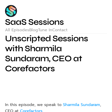
SaaS Sessions
All Episodes
Blog
Tune In
Contact
Unscripted Sessions 
with Sharmila 
Sundaram, CEO at 
Corefactors
In this episode, we speak to 
Sharmila Sundaram
, 
CEO at 
Corefactors
.