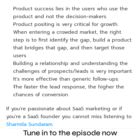
Product success lies in the users who use the 
product and not the decision-makers.
Product positing is very critical for growth. 
When entering a crowded market, the right 
step is to first identify the gap, build a product 
that bridges that gap, and then target those 
users. 
Building a relationship and understanding the 
challenges of prospects/leads is very important. 
It's more effective than generic follow-ups.
The faster the lead response, the higher the 
chances of conversion. 
If you're passionate about SaaS marketing or if 
you're a SaaS founder you cannot miss listening to 
Sharmila Sundaram
.
Tune in to the episode now