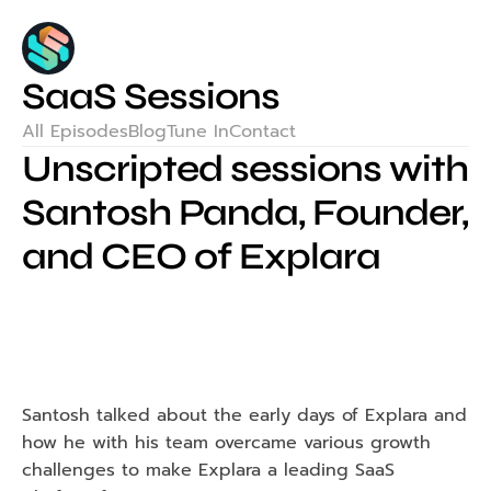
SaaS Sessions
All Episodes
Blog
Tune In
Contact
Unscripted sessions with 
Santosh Panda, Founder, 
and CEO of Explara
Santosh talked about the early days of Explara and 
how he with his team overcame various growth 
challenges to make Explara a leading SaaS 