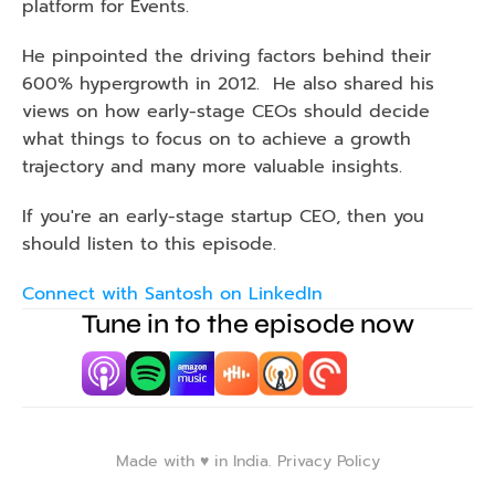
platform for Events. 
He pinpointed the driving factors behind their 
600% hypergrowth in 2012.  He also shared his 
views on how early-stage CEOs should decide 
what things to focus on to achieve a growth 
trajectory and many more valuable insights. 
If you're an early-stage startup CEO, then you 
should listen to this episode.
Connect with Santosh on LinkedIn
Tune in to the episode now
Made with ♥️ in India. 
Privacy Policy