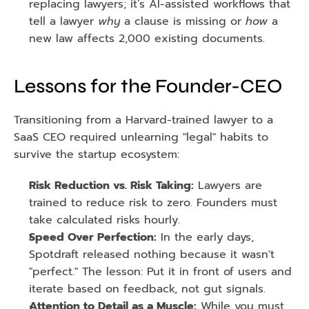
replacing lawyers; it’s AI-assisted workflows that 
tell a lawyer 
why
 a clause is missing or 
how
 a 
new law affects 2,000 existing documents.
Lessons for the Founder-CEO
Transitioning from a Harvard-trained lawyer to a 
SaaS CEO required unlearning "legal" habits to 
survive the startup ecosystem:
Risk Reduction vs. Risk Taking:
 Lawyers are 
trained to reduce risk to zero. Founders must 
take calculated risks hourly.
Speed Over Perfection:
 In the early days, 
Spotdraft released nothing because it wasn't 
"perfect." The lesson: Put it in front of users and 
iterate based on feedback, not gut signals.
Attention to Detail as a Muscle:
 While you must 