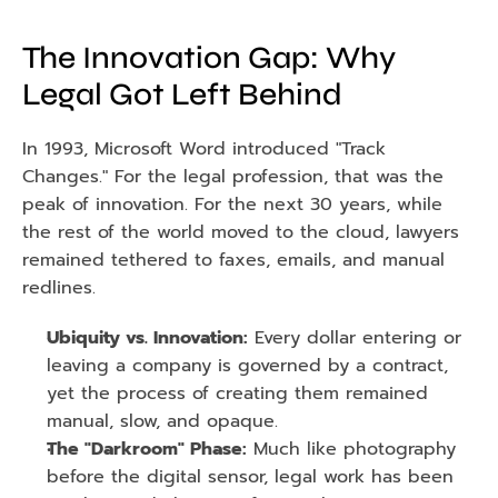
The Innovation Gap: Why 
Legal Got Left Behind
In 1993, Microsoft Word introduced "Track 
Changes." For the legal profession, that was the 
peak of innovation. For the next 30 years, while 
the rest of the world moved to the cloud, lawyers 
remained tethered to faxes, emails, and manual 
redlines.
Ubiquity vs. Innovation:
 Every dollar entering or 
leaving a company is governed by a contract, 
yet the process of creating them remained 
manual, slow, and opaque.
The "Darkroom" Phase:
 Much like photography 
before the digital sensor, legal work has been 