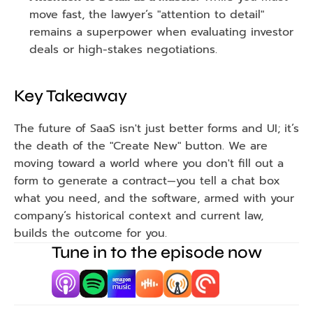
move fast, the lawyer’s "attention to detail" 
remains a superpower when evaluating investor 
deals or high-stakes negotiations.
Key Takeaway
The future of SaaS isn't just better forms and UI; it’s 
the death of the "Create New" button. We are 
moving toward a world where you don't fill out a 
form to generate a contract—you tell a chat box 
what you need, and the software, armed with your 
company’s historical context and current law, 
builds the outcome for you.
Tune in to the episode now