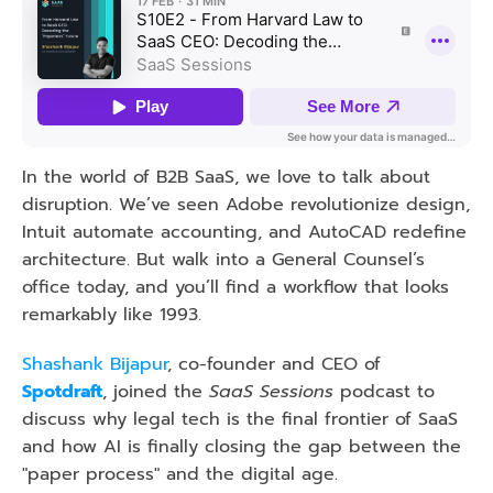
In the world of B2B SaaS, we love to talk about 
disruption. We’ve seen Adobe revolutionize design, 
Intuit automate accounting, and AutoCAD redefine 
architecture. But walk into a General Counsel’s 
office today, and you’ll find a workflow that looks 
remarkably like 1993.
Shashank Bijapur
, co-founder and CEO of 
Spotdraft
, joined the 
SaaS Sessions
 podcast to 
discuss why legal tech is the final frontier of SaaS 
and how AI is finally closing the gap between the 
"paper process" and the digital age.