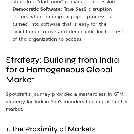
stuck in a "darkroom" of manual processing.
Democratic Software:
 True SaaS disruption 
occurs when a complex paper process is 
turned into software that is easy for the 
practitioner to use and democratic for the rest 
of the organization to access.
Strategy: Building from India 
for a Homogeneous Global 
Market
Spotdraft’s journey provides a masterclass in GTM 
strategy for Indian SaaS founders looking at the US 
market.
1. The Proximity of Markets