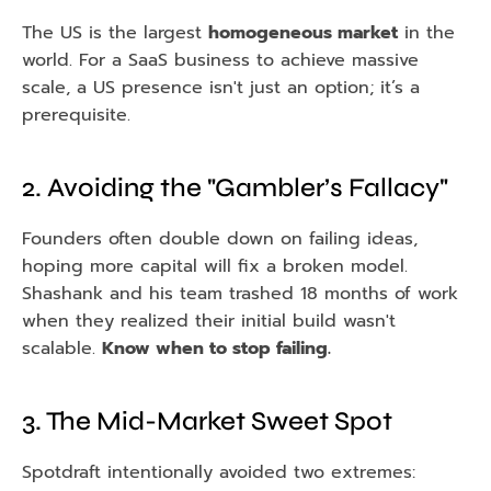
The US is the largest 
homogeneous market
 in the 
world. For a SaaS business to achieve massive 
scale, a US presence isn't just an option; it’s a 
prerequisite.
2. Avoiding the "Gambler’s Fallacy"
Founders often double down on failing ideas, 
hoping more capital will fix a broken model. 
Shashank and his team trashed 18 months of work 
when they realized their initial build wasn't 
scalable. 
Know when to stop failing.
3. The Mid-Market Sweet Spot
Spotdraft intentionally avoided two extremes: