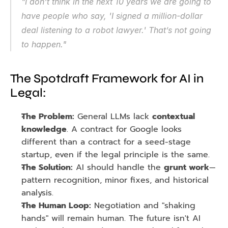
"I don't think in the next 10 years we are going to 
have people who say, 'I signed a million-dollar 
deal listening to a robot lawyer.' That’s not going 
to happen."
The Spotdraft Framework for AI in 
Legal:
The Problem:
 General LLMs lack 
contextual 
knowledge
. A contract for Google looks 
different than a contract for a seed-stage 
startup, even if the legal principle is the same.
The Solution:
 AI should handle the 
grunt work
—
pattern recognition, minor fixes, and historical 
analysis.
The Human Loop:
 Negotiation and "shaking 
hands" will remain human. The future isn't AI 