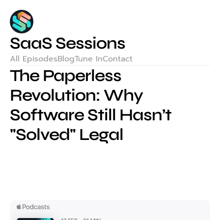
SaaS Sessions
All Episodes
Blog
Tune In
Contact
The Paperless 
Revolution: Why 
Software Still Hasn’t 
"Solved" Legal