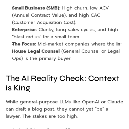
Small Business (SMB):
 High churn, low ACV 
(Annual Contract Value), and high CAC 
(Customer Acquisition Cost).
Enterprise:
 Clunky, long sales cycles, and high 
"blast radius" for a small team.
The Focus:
 Mid-market companies where the 
In-
House Legal Counsel
 (General Counsel or Legal 
Ops) is the primary buyer.
The AI Reality Check: Context 
is King
While general-purpose LLMs like OpenAI or Claude 
can draft a blog post, they cannot yet "be" a 
lawyer. The stakes are too high.