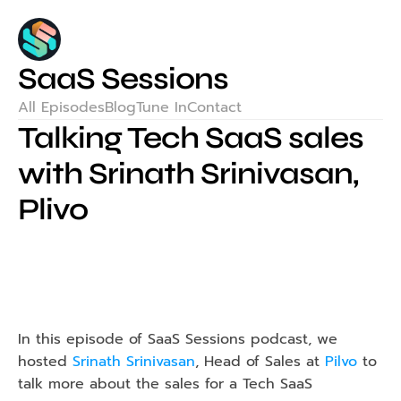
SaaS Sessions
All Episodes
Blog
Tune In
Contact
Talking Tech SaaS sales 
with Srinath Srinivasan, 
Plivo
In this episode of SaaS Sessions podcast, we 
hosted 
Srinath Srinivasan
, Head of Sales at 
Pilvo
 to 
talk more about the sales for a Tech SaaS 