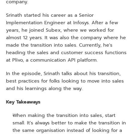
company.
Srinath started his career as a Senior 
Implementation Engineer at Infosys. After a few 
years, he joined Subex, where we worked for 
almost 12 years. It was also the company where he 
made the transition into sales. Currently, he's 
heading the sales and customer success functions 
at Plivo, a communication API platform.
In the episode, Srinath talks about his transition, 
best practices for folks looking to move into sales 
and his learnings along the way.
Key Takeaways 
When making the transition into sales, start 
small. It's always better to make the transition in 
the same organisation instead of looking for a 