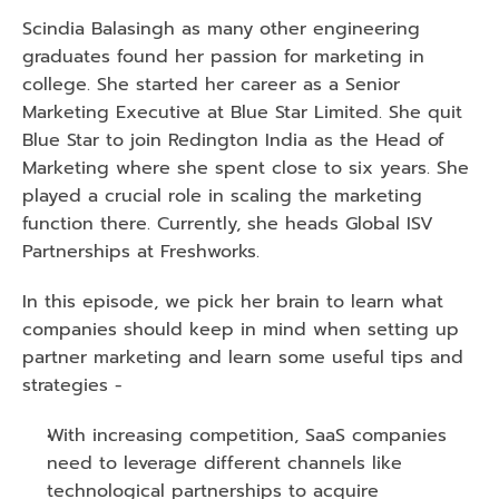
Scindia Balasingh as many other engineering 
graduates found her passion for marketing in 
college. She started her career as a Senior 
Marketing Executive at Blue Star Limited. She quit 
Blue Star to join Redington India as the Head of 
Marketing where she spent close to six years. She 
played a crucial role in scaling the marketing 
function there. Currently, she heads Global ISV 
Partnerships at Freshworks.
In this episode, we pick her brain to learn what 
companies should keep in mind when setting up 
partner marketing and learn some useful tips and 
strategies -
With increasing competition, SaaS companies 
need to leverage different channels like 
technological partnerships to acquire 