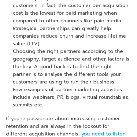
customers. In fact, the customer per acquisition 
cost is the lowest for paid marketing when 
compared to other channels like paid media.
Strategical partnerships can greatly help 
companies reduce churn and increase lifetime 
value (LTV).
Choosing the right partners according to the 
geography, target audience and other factors is 
the key. A good hack is to find the right 
partner is to analyse the different tools your 
customers are using to run their business.
Few examples of partner marketing activities 
include webinars, PR, blogs, virtual roundtables, 
summits etc. 
If you're passionate about increasing customer 
retention and are always in the lookout for 
different acquisition channels,
 you need to listen 