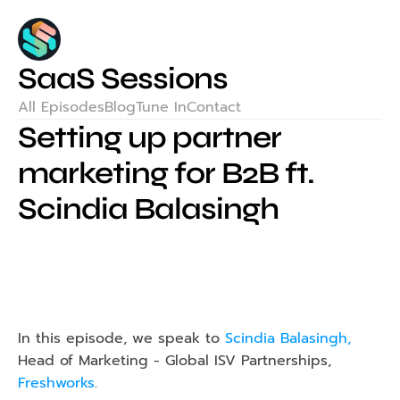
SaaS Sessions
All Episodes
Blog
Tune In
Contact
Setting up partner 
marketing for B2B ft. 
Scindia Balasingh
In this episode, we speak to 
Scindia Balasingh,
Head of Marketing - Global ISV Partnerships, 
Freshworks
.