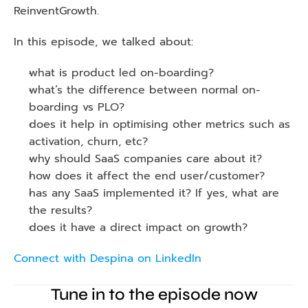
ReinventGrowth. 
In this episode, we talked about: 
what is product led on-boarding?
what’s the difference between normal on-
boarding vs PLO? 
does it help in optimising other metrics such as 
activation, churn, etc? 
why should SaaS companies care about it? 
how does it affect the end user/customer? 
has any SaaS implemented it? If yes, what are 
the results? 
does it have a direct impact on growth? 
Connect with Despina on LinkedIn
Tune in to the episode now