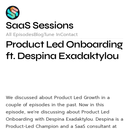
SaaS Sessions
All Episodes
Blog
Tune In
Contact
Product Led Onboarding 
ft. Despina Exadaktylou
We discussed about Product Led Growth in a 
couple of episodes in the past. Now in this 
episode, we're discussing about Product Led 
Onboarding with Despina Exadaktylou. Despina is a 
Product-Led Champion and a SaaS consultant at 