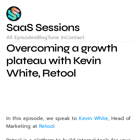
SaaS Sessions
All Episodes
Blog
Tune In
Contact
Overcoming a growth 
plateau with Kevin 
White, Retool
In this episode, we speak to 
Kevin White
, Head of 
Marketing at 
Retool
.