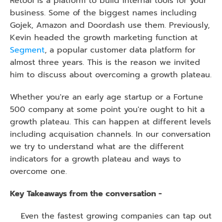
Retool is a platform to build internal tools for your 
business. Some of the biggest names including 
Gojek, Amazon and Doordash use them. Previously, 
Kevin headed the growth marketing function at 
Segment
, a popular customer data platform for 
almost three years. This is the reason we invited 
him to discuss about overcoming a growth plateau.
Whether you're an early age startup or a Fortune 
500 company at some point you're ought to hit a 
growth plateau. This can happen at different levels 
including acquisation channels. In our conversation 
we try to understand what are the different 
indicators for a growth plateau and ways to 
overcome one.
Key Takeaways from the conversation -
Even the fastest growing companies can tap out 