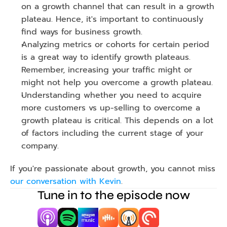
on a growth channel that can result in a growth 
plateau. Hence, it's important to continuously 
find ways for business growth.
Analyzing metrics or cohorts for certain period 
is a great way to identify growth plateaus. 
Remember, increasing your traffic might or 
might not help you overcome a growth plateau. 
Understanding whether you need to acquire 
more customers vs up-selling to overcome a 
growth plateau is critical. This depends on a lot 
of factors including the current stage of your 
company.
If you're passionate about growth, you cannot miss 
our conversation with Kevin
.
Tune in to the episode now