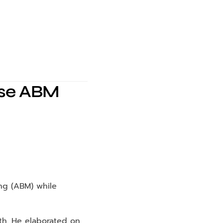
ise ABM
g (ABM) while 
h. He elaborated on 