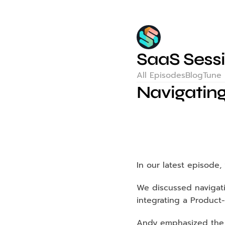
SaaS Sess
All Episodes
Blog
Tune 
Navigating
In our latest episode
We discussed navigati
integrating a Product-
Andy emphasized the i