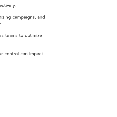
ctively. 
mizing campaigns, and 
.
es teams to optimize 
r control can impact 