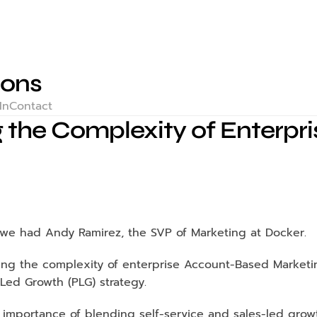
ions
In
Contact
 the Complexity of Enterpr
, we had Andy Ramirez, the SVP of Marketing at Docker.
ng the complexity of enterprise Account-Based Marketin
Led Growth (PLG) strategy.
mportance of blending self-service and sales-led growt