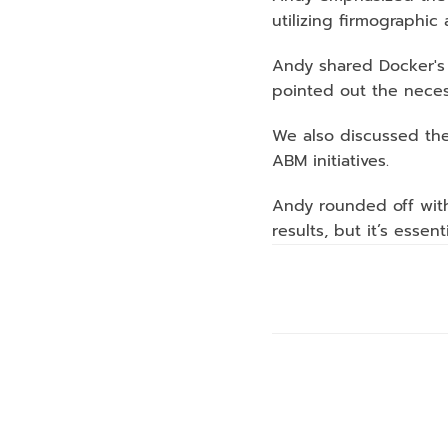
utilizing firmographic
Andy shared Docker's a
pointed out the necess
We also discussed the
ABM initiatives.
Andy rounded off with
results, but it’s essen