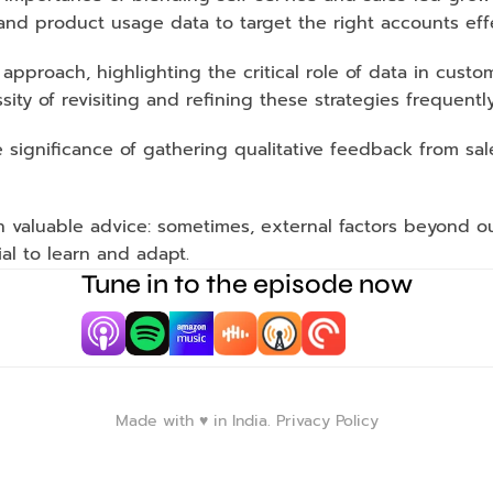
 and product usage data to target the right accounts effe
pproach, highlighting the critical role of data in custo
ity of revisiting and refining these strategies frequently
 significance of gathering qualitative feedback from sal
 valuable advice: sometimes, external factors beyond ou
tial to learn and adapt. 
Tune in to the episode now
Made with ♥️ in India. 
Privacy Policy