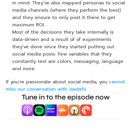
in mind. They've also mapped personas to social 
media channels (where they perform the best)  
and they ensure to only post it there to get 
maximum ROI.
Most of the decisions they take internally is 
data-driven and a result of of experiments 
they've done since they started putting out 
social media posts. Few variables that they 
constantly test are colors, messaging, language 
and more.
If you're passionate about social media, you 
cannot 
miss our conversation with Vaidehi
.
Tune in to the episode now