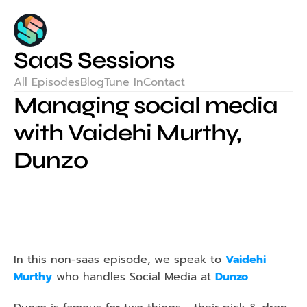
SaaS Sessions
All Episodes
Blog
Tune In
Contact
Managing social media 
with Vaidehi Murthy, 
Dunzo
In this non-saas episode, we speak to 
Vaidehi 
Murthy
 who handles Social Media at 
Dunzo
.