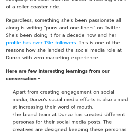
of a roller coaster ride. 
Regardless, something she's been passionate all 
along is writing "puns and one-liners" on Twitter. 
She's been doing it for a decade now and her 
profile has over 13k+ followers
. This is one of the 
reasons how she landed the social media role at 
Dunzo with zero marketing experience.
Here are few interesting learnings from our 
conversation -
Apart from creating engagement on social 
media, Dunzo's social media efforts is also aimed 
at increasing their word of mouth.
The brand team at Dunzo has created different 
personas for their social media posts. The 
creatives are designed keeping these personas 