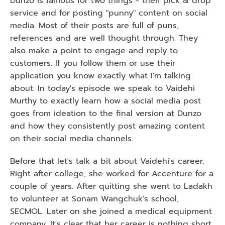
Dunzo is famous for two things - their pick & drop 
service and for posting "punny" content on social 
media. Most of their posts are full of puns, 
references and are well thought through. They 
also make a point to engage and reply to 
customers. If you follow them or use their 
application you know exactly what I'm talking 
about. In today's episode we speak to Vaidehi 
Murthy to exactly learn how a social media post 
goes from ideation to the final version at Dunzo 
and how they consistently post amazing content 
on their social media channels.
Before that let's talk a bit about Vaidehi's career. 
Right after college, she worked for Accenture for a 
couple of years. After quitting she went to Ladakh 
to volunteer at Sonam Wangchuk's school, 
SECMOL. Later on she joined a medical equipment 
company. It's clear that her career is nothing short 