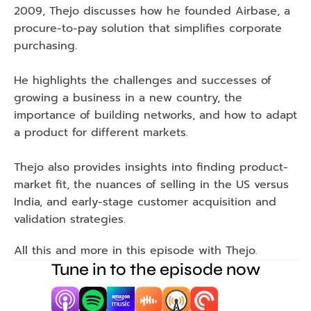
2009, Thejo discusses how he founded Airbase, a 
procure-to-pay solution that simplifies corporate 
purchasing.
He highlights the challenges and successes of 
growing a business in a new country, the 
importance of building networks, and how to adapt 
a product for different markets.
Thejo also provides insights into finding product-
market fit, the nuances of selling in the US versus 
India, and early-stage customer acquisition and 
validation strategies.
All this and more in this episode with Thejo.
Tune in to the episode now