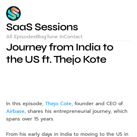
SaaS Sessions
All Episodes
Blog
Tune In
Contact
Journey from India to 
the US ft. Thejo Kote
In this episode, 
Thejo Cote
, founder and CEO of 
Airbase
, shares his entrepreneurial journey, which 
spans over 15 years.
From his early days in India to moving to the US in 