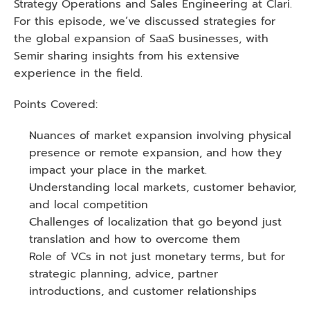
Strategy Operations and Sales Engineering at Clari. 
For this episode, we’ve discussed strategies for 
the global expansion of SaaS businesses, with 
Semir sharing insights from his extensive 
experience in the field.
Points Covered:
Nuances of market expansion involving physical 
presence or remote expansion, and how they 
impact your place in the market.
Understanding local markets, customer behavior, 
and local competition
Challenges of localization that go beyond just 
translation and how to overcome them
Role of VCs in not just monetary terms, but for 
strategic planning, advice, partner 
introductions, and customer relationships