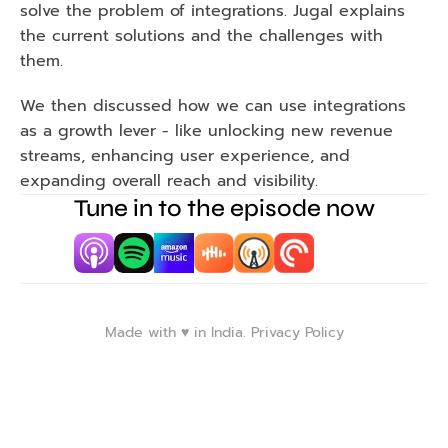
solve the problem of integrations. Jugal explains 
the current solutions and the challenges with 
them.
We then discussed how we can use integrations 
as a growth lever - like unlocking new revenue 
streams, enhancing user experience, and 
expanding overall reach and visibility.
Tune in to the episode now
Made with ♥️ in India. 
Privacy Policy