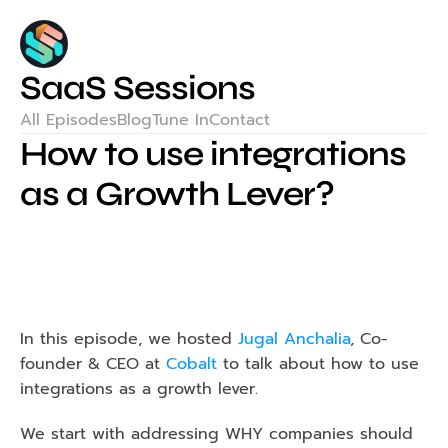
SaaS Sessions
All Episodes
Blog
Tune In
Contact
How to use integrations 
as a Growth Lever?
In this episode, we hosted 
Jugal Anchalia
, Co-
founder & CEO at 
Cobalt
 to talk about how to use 
integrations as a growth lever.
We start with addressing WHY companies should 