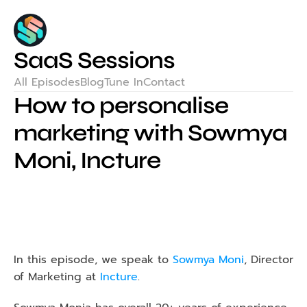
SaaS Sessions
All Episodes
Blog
Tune In
Contact
How to personalise 
marketing with Sowmya 
Moni, Incture
In this episode, we speak to 
Sowmya Moni
, Director 
of Marketing at
 Incture
.