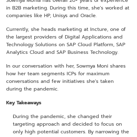
Sowmya Monia has overall 20+ years of experience 
in B2B marketing. During this time, she's worked at 
companies like HP, Unisys and Oracle.
Currently, she heads marketing at Incture, one of 
the largest providers of Digital Applications and 
Technology Solutions on SAP Cloud Platform, SAP 
Analytics Cloud and SAP Business Technology.
In our conversation with her, Sowmya Moni shares 
how her team segments ICPs for maximum 
conversations and few initiatives she's taken 
during the pandemic. 
Key Takeaways 
During the pandemic, she changed their 
targeting approach and decided to focus on 
only high potential customers. By narrowing the 