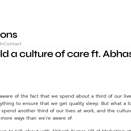
ions
In
Contact
ld a culture of care ft. Ab
ware of the fact that we spend about a third of our live
thing to ensure that we get quality sleep. But what a lo
 spend another third of our lives at work, and the cultur
n more ways than we’re aware of. 