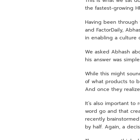
This is what we sat d
the fastest-growing H
Having been through t
and FactorDaily, Abha
in enabling a culture 
We asked Abhash abou
his answer was simple:
While this might sound
of what products to b
And once they realize i
It’s also important to
word go and that creat
recently brainstormed
by half. Again, a deci