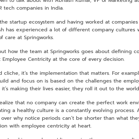
own to talk about with Abhash Kumar, VP of Marketing at 
R tech companies in India. 
he startup ecosystem and having worked at companies lik
sh has experienced a lot of different company cultures 
of care at Springworks. 
t how the team at Springworks goes about defining co
 Employee Centricity at the core of every decision. 
 cliche, it’s the implementation that matters. For exampl
uild and focus on is based on the challenges the employ
t’s making their lives easier, they roll it out to the world
 realize that no company can create the perfect work env
ing a healthy culture is a constantly evolving process. A
 over why notice periods can’t be shorter than what they
sion with employee centricity at heart. 