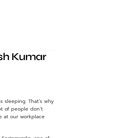
hash Kumar
s sleeping. That’s why 
t of people don’t 
e at our workplace 