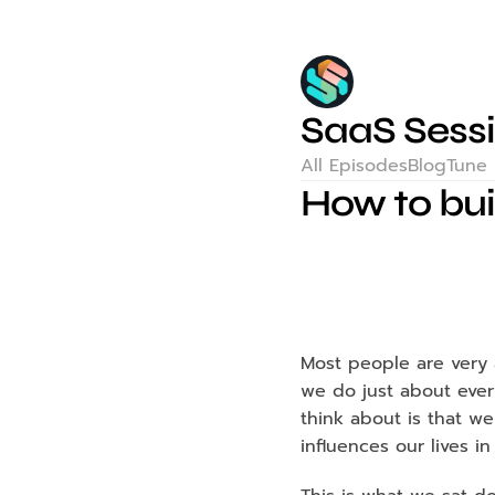
SaaS Sess
All Episodes
Blog
Tune 
How to bui
Most people are very a
we do just about every
think about is that we
influences our lives i