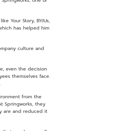
Springworks, one of 
e Your Story, BYJUs, 
which has helped him 
mpany culture and 
e, even the decision 
ees themselves face. 
. 
ironment from the 
t Springworks, they 
 are and reduced it 