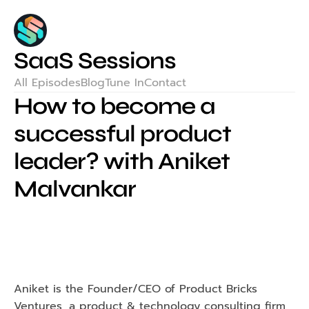
SaaS Sessions
All Episodes
Blog
Tune In
Contact
How to become a 
successful product 
leader? with Aniket 
Malvankar
Aniket is the Founder/CEO of Product Bricks 
Ventures, a product & technology consulting firm 