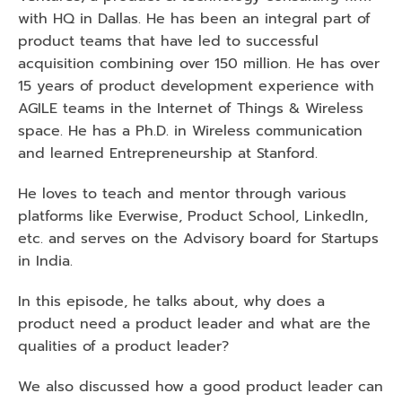
with HQ in Dallas. He has been an integral part of 
product teams that have led to successful 
acquisition combining over 150 million. He has over 
15 years of product development experience with 
AGILE teams in the Internet of Things & Wireless 
space. He has a Ph.D. in Wireless communication 
and learned Entrepreneurship at Stanford.
He loves to teach and mentor through various 
platforms like Everwise, Product School, LinkedIn, 
etc. and serves on the Advisory board for Startups 
in India.
In this episode, he talks about, why does a 
product need a product leader and what are the 
qualities of a product leader? 
We also discussed how a good product leader can 