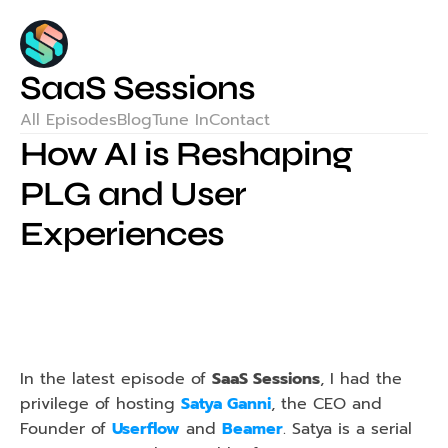
SaaS Sessions
All Episodes
Blog
Tune In
Contact
How AI is Reshaping 
PLG and User 
Experiences
In the latest episode of 
SaaS Sessions
, I had the 
privilege of hosting 
Satya Ganni
, the CEO and 
Founder of 
Userflow
 and 
Beamer
. Satya is a serial 