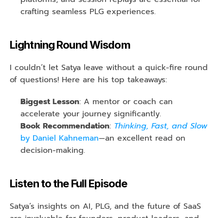
crafting seamless PLG experiences.
Lightning Round Wisdom
I couldn’t let Satya leave without a quick-fire round 
of questions! Here are his top takeaways:
Biggest Lesson
: A mentor or coach can 
accelerate your journey significantly.
Book Recommendation
: 
Thinking, Fast, and Slow
by Daniel Kahneman
—an excellent read on 
decision-making.
Listen to the Full Episode
Satya’s insights on AI, PLG, and the future of SaaS 