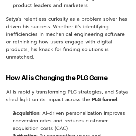
product leaders and marketers.
Satya’s relentless curiosity as a problem solver has 
driven his success. Whether it’s identifying 
inefficiencies in mechanical engineering software 
or rethinking how users engage with digital 
products, his knack for finding solutions is 
unmatched.
How AI is Changing the PLG Game
AI is rapidly transforming PLG strategies, and Satya 
shed light on its impact across the 
PLG funnel
:
Acquisition
: AI-driven personalization improves 
conversion rates and reduces customer 
acquisition costs (CAC).