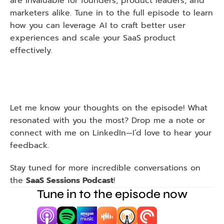
are invaluable for founders, product leaders, and 
marketers alike. Tune in to the full episode to learn 
how you can leverage AI to craft better user 
experiences and scale your SaaS product 
effectively.
Let me know your thoughts on the episode! What 
resonated with you the most? Drop me a note or 
connect with me on LinkedIn—I’d love to hear your 
feedback.
Stay tuned for more incredible conversations on 
the 
SaaS Sessions Podcast
!
Tune in to the episode now