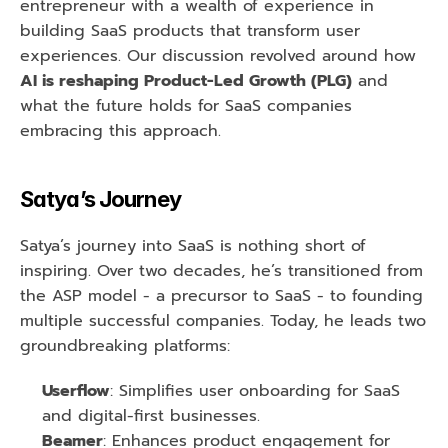
entrepreneur with a wealth of experience in 
building SaaS products that transform user 
experiences. Our discussion revolved around how 
AI is reshaping Product-Led Growth (PLG)
 and 
what the future holds for SaaS companies 
embracing this approach.
Satya’s Journey
Satya’s journey into SaaS is nothing short of 
inspiring. Over two decades, he’s transitioned from 
the ASP model - a precursor to SaaS - to founding 
multiple successful companies. Today, he leads two 
groundbreaking platforms:
Userflow
: Simplifies user onboarding for SaaS 
and digital-first businesses.
Beamer
: Enhances product engagement for 