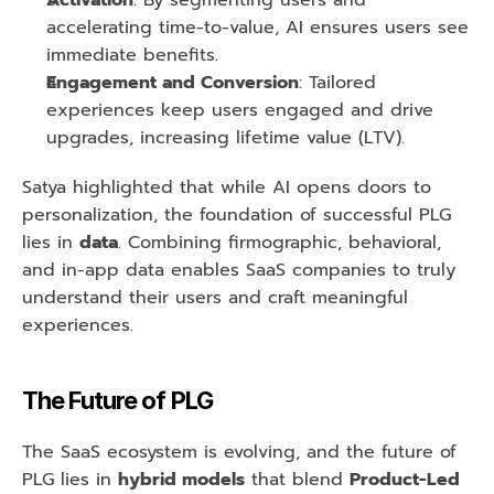
Activation
: By segmenting users and 
accelerating time-to-value, AI ensures users see 
immediate benefits.
Engagement and Conversion
: Tailored 
experiences keep users engaged and drive 
upgrades, increasing lifetime value (LTV).
Satya highlighted that while AI opens doors to 
personalization, the foundation of successful PLG 
lies in 
data
. Combining firmographic, behavioral, 
and in-app data enables SaaS companies to truly 
understand their users and craft meaningful 
experiences.
The Future of PLG
The SaaS ecosystem is evolving, and the future of 
PLG lies in 
hybrid models
 that blend 
Product-Led 