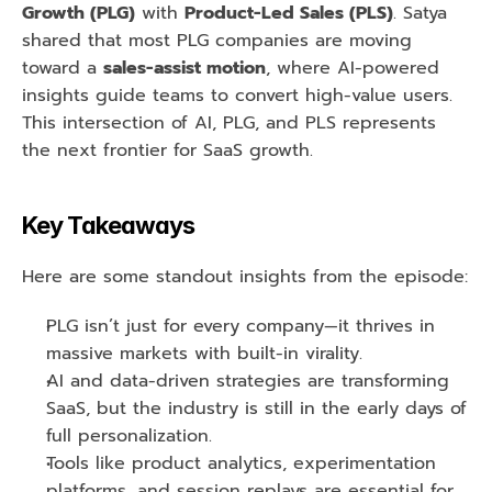
Growth (PLG)
 with 
Product-Led Sales (PLS)
. Satya 
shared that most PLG companies are moving 
toward a 
sales-assist motion
, where AI-powered 
insights guide teams to convert high-value users. 
This intersection of AI, PLG, and PLS represents 
the next frontier for SaaS growth.
Key Takeaways
Here are some standout insights from the episode:
PLG isn’t just for every company—it thrives in 
massive markets with built-in virality.
AI and data-driven strategies are transforming 
SaaS, but the industry is still in the early days of 
full personalization.
Tools like product analytics, experimentation 
platforms, and session replays are essential for 