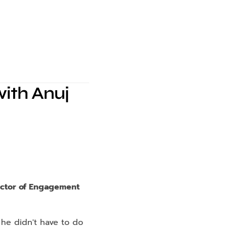
ith Anuj 
ector of Engagement 
 he didn't have to do 