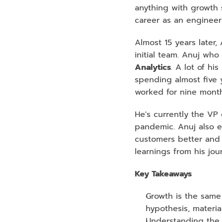
anything with growth 
career as an engineer
Almost 15 years later
initial team. Anuj wh
Analytics
. A lot of h
spending almost five 
worked for nine month
He's currently the VP 
pandemic. Anuj also e
customers better and 
learnings from his jo
Key Takeaways
Growth is the same 
hypothesis, materia
Understanding the t