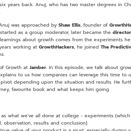
six years back. Anuj, who has two master degrees in Chem
.
, Anuj was approached by 
Shaw Ellis
, founder of 
GrowthHa
o started as a group moderator, later became the 
director
is learnings about growth comes from the experiments he d
years working at 
GrowthHackers
, he joined 
The Predicti
s.
of Growth at 
Jamber.
 In this episode, we talk about grow
xplains to us how companies can leverage this time to u
pivot depending upon the situation and results. He furth
urney, favourite book and what keeps him going.
as what we've all done at college - experiments (which 
l, observation, results and conclusion).
rue value of your product is a must, especially during su