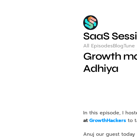
SaaS Sess
All Episodes
Blog
Tune 
Growth mar
Adhiya
In this episode, I hos
at 
GrowthHackers
 to 
Anuj our guest today h