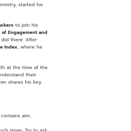
istry, started his 
ckers
 to join his 
 of
Engagement and 
id there. After 
ve Index
, where he 
th at the time of the 
nderstand their 
er shares his key 
contains aim, 
ch times. Try to ask 