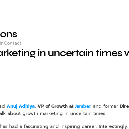
ions
In
Contact
keting in uncertain times w
ted 
Anuj Adhiya
, 
VP of Growth at 
Jamber
and former 
Dir
talk about growth marketing in uncertain times.
as had a fascinating and inspiring career. Interestingly,