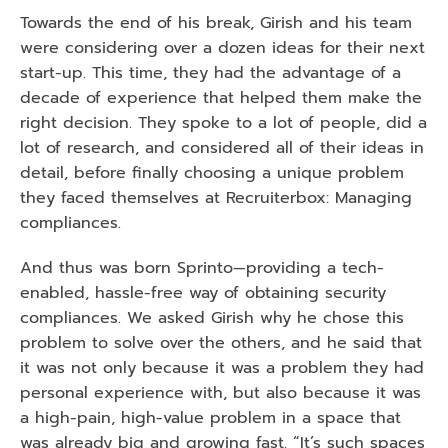
Towards the end of his break, Girish and his team 
were considering over a dozen ideas for their next 
start-up. This time, they had the advantage of a 
decade of experience that helped them make the 
right decision. They spoke to a lot of people, did a 
lot of research, and considered all of their ideas in 
detail, before finally choosing a unique problem 
they faced themselves at Recruiterbox: Managing 
compliances. 
And thus was born Sprinto—providing a tech-
enabled, hassle-free way of obtaining security 
compliances. We asked Girish why he chose this 
problem to solve over the others, and he said that 
it was not only because it was a problem they had 
personal experience with, but also because it was 
a high-pain, high-value problem in a space that 
was already big and growing fast. “It’s such spaces 