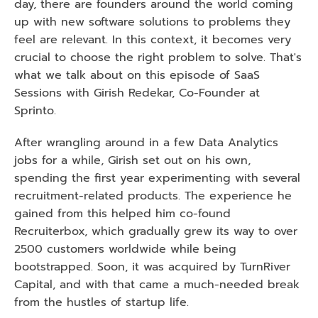
day, there are founders around the world coming 
up with new software solutions to problems they 
feel are relevant. In this context, it becomes very 
crucial to choose the right problem to solve. That's 
what we talk about on this episode of SaaS 
Sessions with Girish Redekar, Co-Founder at 
Sprinto. 
After wrangling around in a few Data Analytics 
jobs for a while, Girish set out on his own, 
spending the first year experimenting with several 
recruitment-related products. The experience he 
gained from this helped him co-found 
Recruiterbox, which gradually grew its way to over 
2500 customers worldwide while being 
bootstrapped. Soon, it was acquired by TurnRiver 
Capital, and with that came a much-needed break 
from the hustles of startup life. 