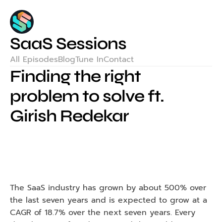
SaaS Sessions
All Episodes
Blog
Tune In
Contact
Finding the right 
problem to solve ft. 
Girish Redekar
The SaaS industry has grown by about 500% over 
the last seven years and is expected to grow at a 
CAGR of 18.7% over the next seven years. Every 