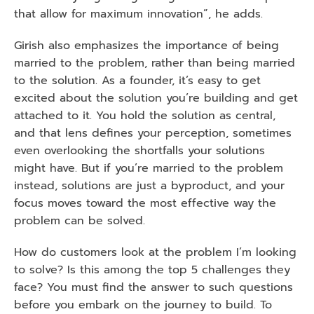
that allow for maximum innovation”, he adds. 
Girish also emphasizes the importance of being 
married to the problem, rather than being married 
to the solution. As a founder, it’s easy to get 
excited about the solution you’re building and get 
attached to it. You hold the solution as central, 
and that lens defines your perception, sometimes 
even overlooking the shortfalls your solutions 
might have. But if you’re married to the problem 
instead, solutions are just a byproduct, and your 
focus moves toward the most effective way the 
problem can be solved. 
How do customers look at the problem I’m looking 
to solve? Is this among the top 5 challenges they 
face? You must find the answer to such questions 
before you embark on the journey to build. To 