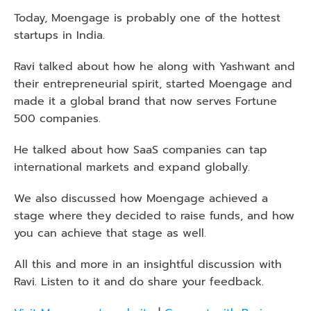
Today, Moengage is probably one of the hottest 
startups in India. 
Ravi talked about how he along with Yashwant and 
their entrepreneurial spirit, started Moengage and 
made it a global brand that now serves Fortune 
500 companies.
He talked about how SaaS companies can tap 
international markets and expand globally.
We also discussed how Moengage achieved a 
stage where they decided to raise funds, and how 
you can achieve that stage as well.
All this and more in an insightful discussion with 
Ravi. Listen to it and do share your feedback. 