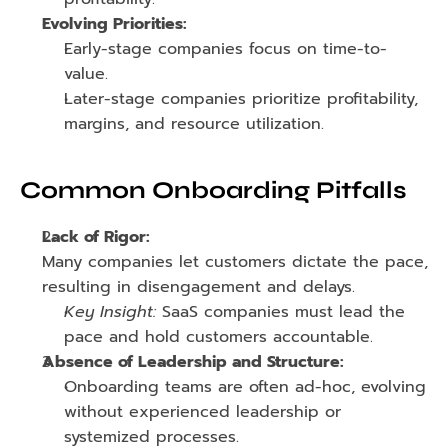
Evolving Priorities:
Early-stage companies focus on time-to-
value.
Later-stage companies prioritize profitability, 
margins, and resource utilization.
Common Onboarding Pitfalls
Lack of Rigor:
Many companies let customers dictate the pace, 
resulting in disengagement and delays.
Key Insight:
 SaaS companies must lead the 
pace and hold customers accountable.
Absence of Leadership and Structure:
Onboarding teams are often ad-hoc, evolving 
without experienced leadership or 
systemized processes.