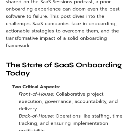
shared on the SaaS Sessions podcast, a poor 
onboarding experience can doom even the best 
software to failure. This post dives into the 
challenges SaaS companies face in onboarding, 
actionable strategies to overcome them, and the 
transformative impact of a solid onboarding 
framework.
The State of SaaS Onboarding 
Today
Two Critical Aspects:
Front-of-House:
 Collaborative project 
execution, governance, accountability, and 
delivery.
Back-of-House:
 Operations like staffing, time 
tracking, and ensuring implementation 
profitability.