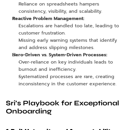
Reliance on spreadsheets hampers 
consistency, visibility, and scalability.
Reactive Problem Management:
Escalations are handled too late, leading to 
customer frustration.
Missing early warning systems that identify 
and address slipping milestones.
Hero-Driven vs. System-Driven Processes:
Over-reliance on key individuals leads to 
burnout and inefficiency.
Systematized processes are rare, creating 
inconsistency in the customer experience.
Sri’s Playbook for Exceptional 
Onboarding