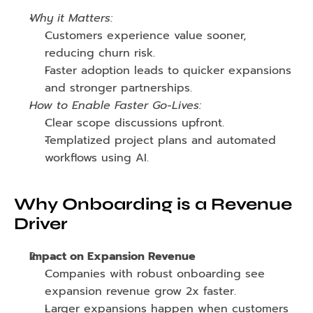
Why it Matters:
Customers experience value sooner, 
reducing churn risk.
Faster adoption leads to quicker expansions 
and stronger partnerships.
How to Enable Faster Go-Lives:
Clear scope discussions upfront.
Templatized project plans and automated 
workflows using AI.
Why Onboarding is a Revenue 
Driver
Impact on Expansion Revenue
Companies with robust onboarding see 
expansion revenue grow 2x faster.
Larger expansions happen when customers 