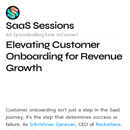
SaaS Sessions
All Episodes
Blog
Tune In
Contact
Elevating Customer 
Onboarding for Revenue 
Growth
Customer onboarding isn't just a step in the SaaS 
journey; it's the step that determines success or 
failure. As 
Srikrishnan Ganesan
, CEO of 
Rocketlane
, 