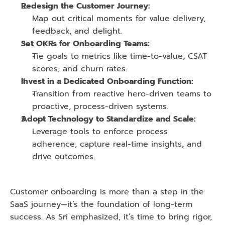
Redesign the Customer Journey:
Map out critical moments for value delivery, 
feedback, and delight.
Set OKRs for Onboarding Teams:
Tie goals to metrics like time-to-value, CSAT 
scores, and churn rates.
Invest in a Dedicated Onboarding Function:
Transition from reactive hero-driven teams to 
proactive, process-driven systems.
Adopt Technology to Standardize and Scale:
Leverage tools to enforce process 
adherence, capture real-time insights, and 
drive outcomes.
Customer onboarding is more than a step in the 
SaaS journey—it’s the foundation of long-term 
success. As Sri emphasized, it’s time to bring rigor, 