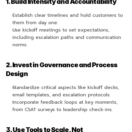
1. Build Intensity and Accountability
Establish clear timelines and hold customers to 
them from day one.
Use kickoff meetings to set expectations, 
including escalation paths and communication 
norms.
2. Invest in Governance and Process 
Design
Standardize critical aspects like kickoff decks, 
email templates, and escalation protocols.
Incorporate feedback loops at key moments, 
from CSAT surveys to leadership check-ins.
3. Use Tools to Scale, Not 