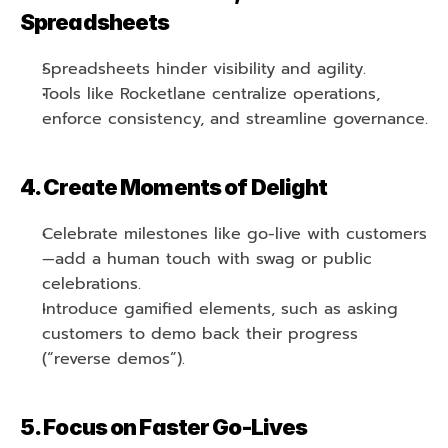
Spreadsheets
Spreadsheets hinder visibility and agility.
Tools like Rocketlane centralize operations, 
enforce consistency, and streamline governance.
4. Create Moments of Delight
Celebrate milestones like go-live with customers
—add a human touch with swag or public 
celebrations.
Introduce gamified elements, such as asking 
customers to demo back their progress 
(“reverse demos”).
5. Focus on Faster Go-Lives