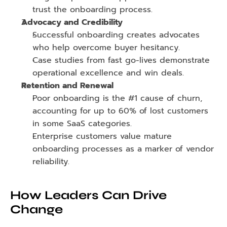
trust the onboarding process.
Advocacy and Credibility
Successful onboarding creates advocates 
who help overcome buyer hesitancy.
Case studies from fast go-lives demonstrate 
operational excellence and win deals.
Retention and Renewal
Poor onboarding is the #1 cause of churn, 
accounting for up to 60% of lost customers 
in some SaaS categories.
Enterprise customers value mature 
onboarding processes as a marker of vendor 
reliability.
How Leaders Can Drive 
Change