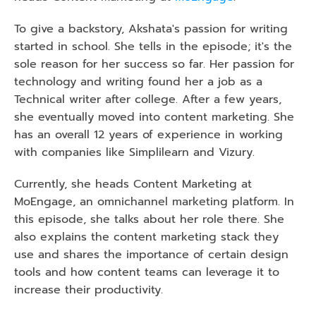
To give a backstory, Akshata's passion for writing 
started in school. She tells in the episode; it's the 
sole reason for her success so far. Her passion for 
technology and writing found her a job as a 
Technical writer after college. After a few years, 
she eventually moved into content marketing. She 
has an overall 12 years of experience in working 
with companies like Simplilearn and Vizury.
Currently, she heads Content Marketing at 
MoEngage, an omnichannel marketing platform. In 
this episode, she talks about her role there. She 
also explains the content marketing stack they 
use and shares the importance of certain design 
tools and how content teams can leverage it to 
increase their productivity. 