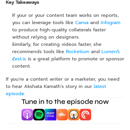
Key Takeaways
If your or your content team works on reports, 
you can leverage tools like 
Canva
 and 
Infogram
to produce high-quality collaterals faster 
without relying on designers.
Similarly, for creating videos faster, she 
recommends tools like 
Rocketium
 and 
Lumen5
.
Zest.is
 is a great platform to promote or sponsor 
content.
If you're a content writer or a marketer, you need 
to hear Akshata Kamath's story in our 
latest 
episode
.
Tune in to the episode now