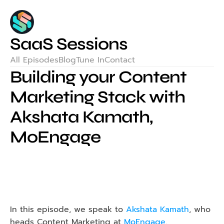
SaaS Sessions
All Episodes
Blog
Tune In
Contact
Building your Content 
Marketing Stack with 
Akshata Kamath, 
MoEngage
In this episode, we speak to 
Akshata Kamath
, who 
heads Content Marketing at 
MoEngage
.