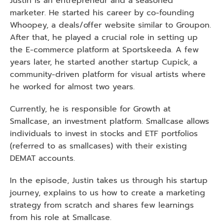
Justin is an entrepreneur and a seasoned 
marketer. He started his career by co-founding 
Whoopey, a deals/offer website similar to Groupon. 
After that, he played a crucial role in setting up 
the E-commerce platform at Sportskeeda. A few 
years later, he started another startup Cupick, a 
community-driven platform for visual artists where 
he worked for almost two years.
Currently, he is responsible for Growth at 
Smallcase, an investment platform. Smallcase allows 
individuals to invest in stocks and ETF portfolios 
(referred to as smallcases) with their existing 
DEMAT accounts.
In the episode, Justin takes us through his startup 
journey, explains to us how to create a marketing 
strategy from scratch and shares few learnings 
from his role at Smallcase.