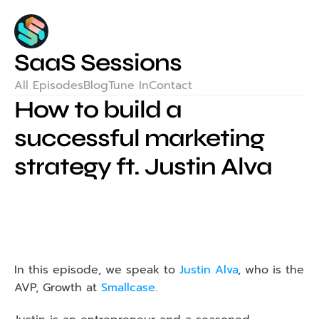
SaaS Sessions
All Episodes
Blog
Tune In
Contact
How to build a 
successful marketing 
strategy ft. Justin Alva
In this episode, we speak to
Justin Alva
, who is the 
AVP, Growth at 
Smallcase
.