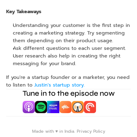
Key Takeaways 
Understanding your customer is the first step in 
creating a marketing strategy. Try segmenting 
them depending on their product usage.
Ask different questions to each user segment.
User research also help in creating the right 
messaging for your brand.
If you're a startup founder or a marketer, you need 
to listen to 
Justin's startup story.
Tune in to the episode now
Made with ♥️ in India. 
Privacy Policy