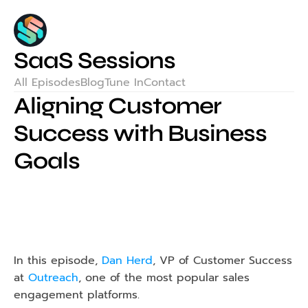
SaaS Sessions
All Episodes
Blog
Tune In
Contact
Aligning Customer 
Success with Business 
Goals
In this episode, 
Dan Herd
, VP of Customer Success 
at 
Outreach
, one of the most popular sales 
engagement platforms.