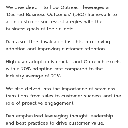
We dive deep into how Outreach leverages a 
"Desired Business Outcomes" (DBO) framework to 
align customer success strategies with the 
business goals of their clients.
Dan also offers invaluable insights into driving 
adoption and improving customer retention.
High user adoption is crucial, and Outreach excels 
with a 70% adoption rate compared to the 
industry average of 20%.
We also delved into the importance of seamless 
transitions from sales to customer success and the 
role of proactive engagement.
Dan emphasized leveraging thought leadership 
and best practices to drive customer value.